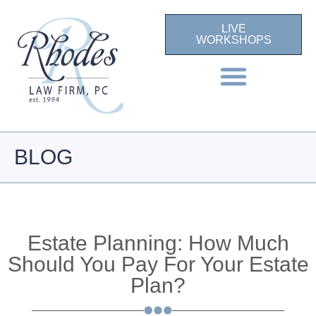
LIVE
WORKSHOPS
BLOG
Estate Planning: How Much
Should You Pay For Your Estate
Plan?