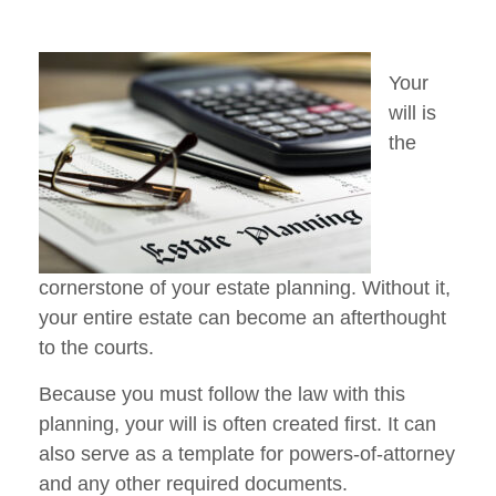
Your
will is
the
cornerstone of your estate planning. Without it,
your entire estate can become an afterthought
to the courts.
Because you must follow the law with this
planning, your will is often created first. It can
also serve as a template for powers-of-attorney
and any other required documents.