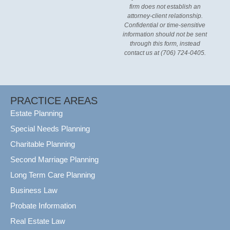
firm does not establish an
attorney-client relationship.
Confidential or time-sensitive
information should not be sent
through this form, instead
contact us at (706) 724-0405.
PRACTICE AREAS
Estate Planning
Special Needs Planning
Charitable Planning
Second Marriage Planning
Long Term Care Planning
Business Law
Probate Information
Real Estate Law