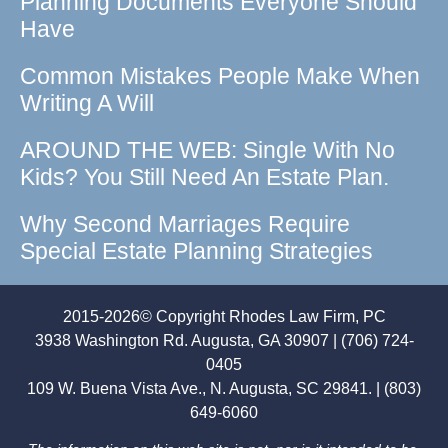
Planning Documents Everyone Should
Have
Common Mistakes People Make When
Writing A Will
AROUND THE WEB: Single With No
Kids? You Still Need An Estate Plan.
Why Second Marriages Require
Special Estate Planning Strategies
2015-2026© Copyright Rhodes Law Firm, PC
3938 Washington Rd. Augusta, GA 30907 | (706) 724-
0405
109 W. Buena Vista Ave., N. Augusta, SC 29841. | (803)
649-6060