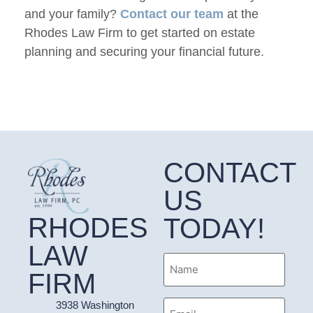
and your family?
Contact our team
at the
Rhodes Law Firm to get started on estate
planning and securing your financial future.
CONTACT
US
RHODES
TODAY!
LAW
Name
FIRM
Email
3938 Washington