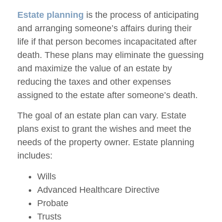
Estate planning
is the process of anticipating
and arranging someone’s affairs during their
life if that person becomes incapacitated after
death. These plans may eliminate the guessing
and maximize the value of an estate by
reducing the taxes and other expenses
assigned to the estate after someone’s death.
The goal of an estate plan can vary. Estate
plans exist to grant the wishes and meet the
needs of the property owner. Estate planning
includes:
Wills
Advanced Healthcare Directive
Probate
Trusts