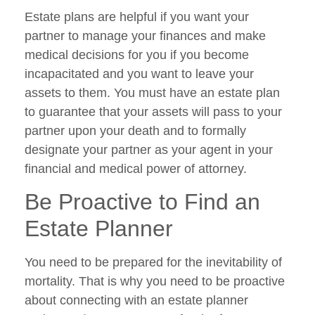
Estate plans are helpful if you want your
partner to manage your finances and make
medical decisions for you if you become
incapacitated and you want to leave your
assets to them. You must have an estate plan
to guarantee that your assets will pass to your
partner upon your death and to formally
designate your partner as your agent in your
financial and medical power of attorney.
Be Proactive to Find an
Estate Planner
You need to be prepared for the inevitability of
mortality. That is why you need to be proactive
about connecting with an estate planner