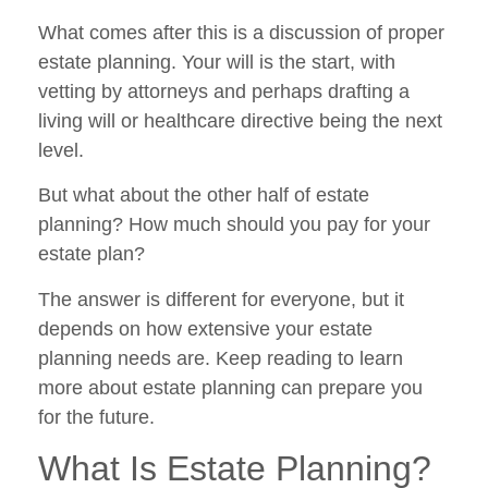
What comes after this is a discussion of proper
estate planning. Your will is the start, with
vetting by attorneys and perhaps drafting a
living will or healthcare directive being the next
level.
But what about the other half of estate
planning? How much should you pay for your
estate plan?
The answer is different for everyone, but it
depends on how extensive your estate
planning needs are. Keep reading to learn
more about estate planning can prepare you
for the future.
What Is Estate Planning?