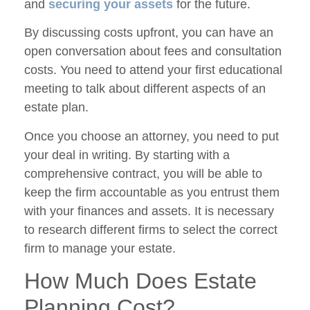
and
securing your assets
for the future.
By discussing costs upfront, you can have an
open conversation about fees and consultation
costs. You need to attend your first educational
meeting to talk about different aspects of an
estate plan.
Once you choose an attorney, you need to put
your deal in writing. By starting with a
comprehensive contract, you will be able to
keep the firm accountable as you entrust them
with your finances and assets. It is necessary
to research different firms to select the correct
firm to manage your estate.
How Much Does Estate
Planning Cost?