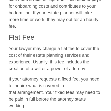
for onboarding costs and contributes to your
bottom line. If your estate planner will take
more time or work, they may opt for an hourly
fee.
Flat Fee
Your lawyer may charge a flat fee to cover the
cost of their estate planning services and
experience. Usually, this fee includes the
creation of a will or a power of attorney.
If your attorney requests a fixed fee, you need
to inquire what is covered in
that arrangement. Your fixed fees may need to
be paid in full before the attorney starts
working.