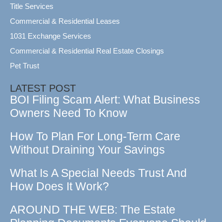
Title Services
Commercial & Residential Leases
1031 Exchange Services
Commercial & Residential Real Estate Closings
Pet Trust
LATEST POST
BOI Filing Scam Alert: What Business
Owners Need To Know
How To Plan For Long-Term Care
Without Draining Your Savings
What Is A Special Needs Trust And
How Does It Work?
AROUND THE WEB: The Estate