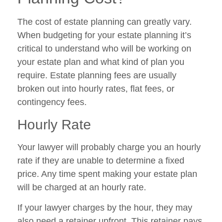
The cost of estate planning can greatly vary.
When budgeting for your estate planning it’s
critical to understand who will be working on
your estate plan and what kind of plan you
require. Estate planning fees are usually
broken out into hourly rates, flat fees, or
contingency fees.
Hourly Rate
Your lawyer will probably charge you an hourly
rate if they are unable to determine a fixed
price. Any time spent making your estate plan
will be charged at an hourly rate.
If your lawyer charges by the hour, they may
also need a retainer upfront. This retainer pays