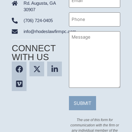
Address
Rd. Augusta, GA
30907
Phone
(706) 724-0405
info@rhodeslawfirmpc.com
Message
CONNECT
WITH US
The use of this form for
communication with the firm or
any individual member of the