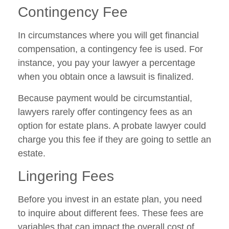
Contingency Fee
In circumstances where you will get financial
compensation, a contingency fee is used. For
instance, you pay your lawyer a percentage
when you obtain once a lawsuit is finalized.
Because payment would be circumstantial,
lawyers rarely offer contingency fees as an
option for estate plans. A probate lawyer could
charge you this fee if they are going to settle an
estate.
Lingering Fees
Before you invest in an estate plan, you need
to inquire about different fees. These fees are
variables that can impact the overall cost of