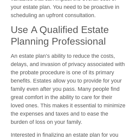
your estate plan. You need to be proactive in
scheduling an upfront consultation.
Use A Qualified Estate
Planning Professional
An estate plan’s ability to reduce the costs,
delays, and invasion of privacy associated with
the probate procedure is one of its primary
benefits. Estates allow you to provide for your
family even after you pass. Many people find
great comfort in the ability to care for their
loved ones. This makes it essential to minimize
the expenses and taxes and to ease the
burden of loss on your family.
Interested in finalizing an estate plan for you