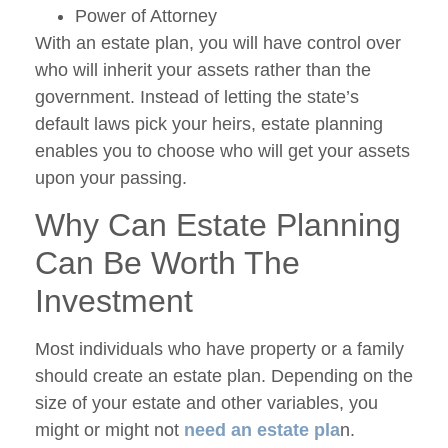
Power of Attorney
With an estate plan, you will have control over
who will inherit your assets rather than the
government. Instead of letting the state’s
default laws pick your heirs, estate planning
enables you to choose who will get your assets
upon your passing.
Why Can Estate Planning
Can Be Worth The
Investment
Most individuals who have property or a family
should create an estate plan. Depending on the
size of your estate and other variables, you
might or might not
need an estate pla
n.