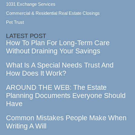
1031 Exchange Services
Commercial & Residential Real Estate Closings
Pet Trust
LATEST POST
How To Plan For Long-Term Care
Without Draining Your Savings
What Is A Special Needs Trust And
How Does It Work?
AROUND THE WEB: The Estate
Planning Documents Everyone Should
Have
Common Mistakes People Make When
Writing A Will