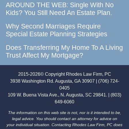
AROUND THE WEB: Single With No
Kids? You Still Need An Estate Plan.
Why Second Marriages Require
Special Estate Planning Strategies
Does Transferring My Home To A Living
Trust Affect My Mortgage?
2015-2026© Copyright Rhodes Law Firm, PC
3938 Washington Rd. Augusta, GA 30907 | (706) 724-
0405
109 W. Buena Vista Ave., N. Augusta, SC 29841. | (803)
649-6060
The information on this web site is not, nor is it intended to be,
legal advice. You should contact an attorney for advice on
your individual situation. Contacting Rhodes Law Firm, PC does