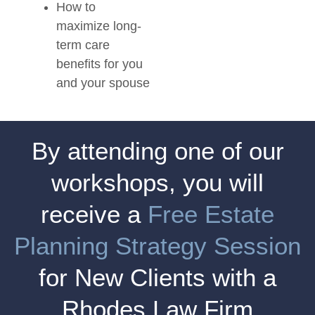
How to
maximize long-
term care
benefits for you
and your spouse
By attending one of our
workshops, you will
receive a
Free Estate
Planning Strategy Session
for New Clients with a
Rhodes Law Firm