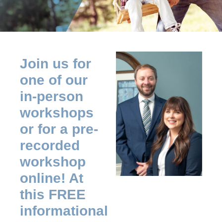
Join us for
one of our
in-person
workshops
or for a pre-
recorded
workshop
online! At
this FREE
informational