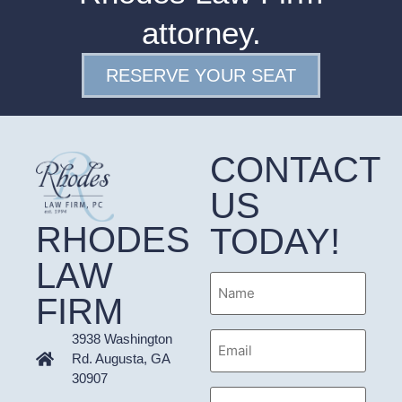
attorney.
RESERVE YOUR SEAT
CONTACT
US
RHODES
TODAY!
LAW
Name
FIRM
Email
3938 Washington
Address
Rd. Augusta, GA
30907
Phone