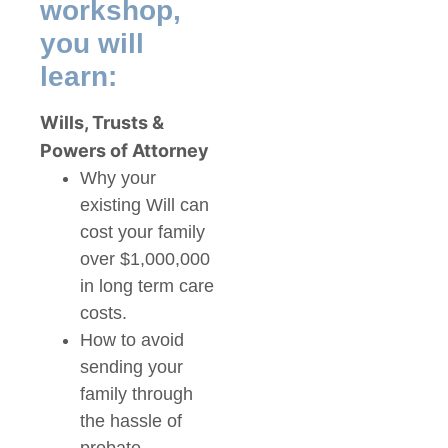
workshop,
you will
learn:
Wills, Trusts &
Powers of Attorney
Why your
existing Will can
cost your family
over $1,000,000
in long term care
costs.
How to avoid
sending your
family through
the hassle of