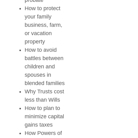
probate
How to protect
your family
business, farm,
or vacation
property
How to avoid
battles between
children and
spouses in
blended families
Why Trusts cost
less than Wills
How to plan to
minimize capital
gains taxes
How Powers of