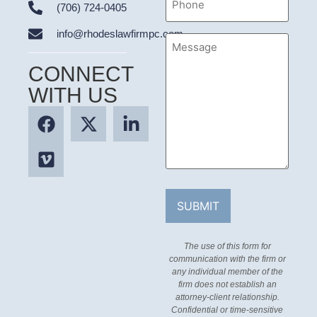
(706) 724-0405
info@rhodeslawfirmpc.com
Message
CONNECT
WITH US
The use of this form for
communication with the firm or
any individual member of the
firm does not establish an
attorney-client relationship.
Confidential or time-sensitive