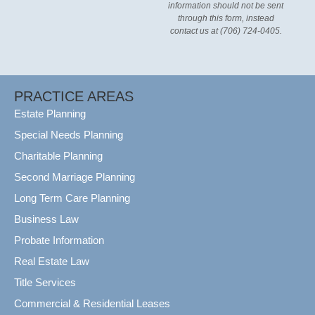
information should not be sent
through this form, instead
contact us at (706) 724-0405.
PRACTICE AREAS
Estate Planning
Special Needs Planning
Charitable Planning
Second Marriage Planning
Long Term Care Planning
Business Law
Probate Information
Real Estate Law
Title Services
Commercial & Residential Leases