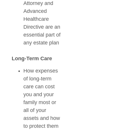
Attorney and
Advanced
Healthcare
Directive are an
essential part of
any estate plan
Long-Term Care
How expenses
of long-term
care can cost
you and your
family most or
all of your
assets and how
to protect them