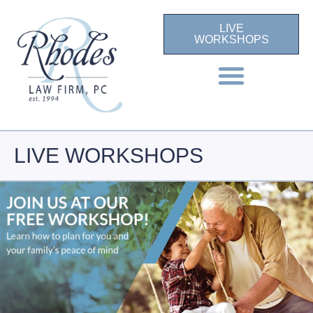
LIVE
WORKSHOPS
LIVE WORKSHOPS