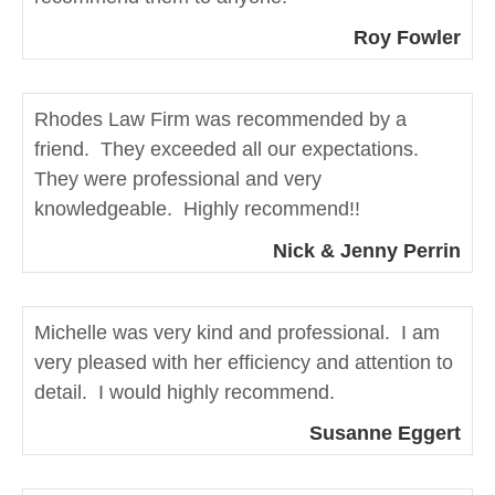
Roy Fowler
Rhodes Law Firm was recommended by a
friend. They exceeded all our expectations.
They were professional and very
knowledgeable. Highly recommend!!
Nick & Jenny Perrin
Michelle was very kind and professional. I am
very pleased with her efficiency and attention to
detail. I would highly recommend.
Susanne Eggert