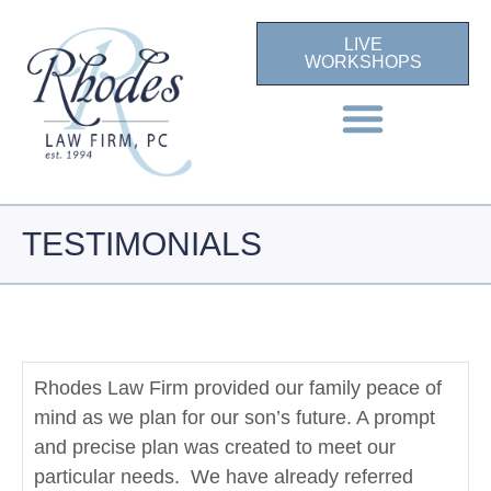
LIVE
WORKSHOPS
TESTIMONIALS
Rhodes Law Firm provided our family peace of
mind as we plan for our son’s future. A prompt
and precise plan was created to meet our
particular needs. We have already referred