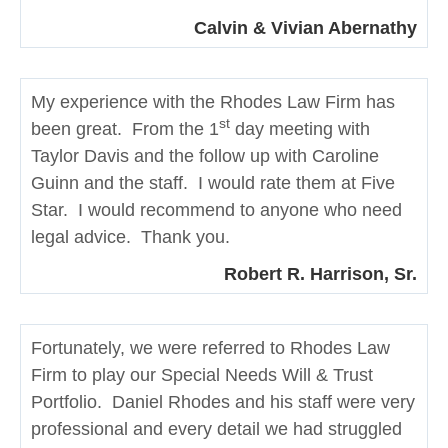
Calvin & Vivian Abernathy
My experience with the Rhodes Law Firm has
st
been great. From the 1
day meeting with
Taylor Davis and the follow up with Caroline
Guinn and the staff. I would rate them at Five
Star. I would recommend to anyone who need
legal advice. Thank you.
Robert R. Harrison, Sr.
Fortunately, we were referred to Rhodes Law
Firm to play our Special Needs Will & Trust
Portfolio. Daniel Rhodes and his staff were very
professional and every detail we had struggled