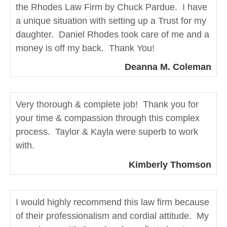
the Rhodes Law Firm by Chuck Pardue. I have
a unique situation with setting up a Trust for my
daughter. Daniel Rhodes took care of me and a
money is off my back. Thank You!
Deanna M. Coleman
Very thorough & complete job! Thank you for
your time & compassion through this complex
process. Taylor & Kayla were superb to work
with.
Kimberly Thomson
I would highly recommend this law firm because
of their professionalism and cordial attitude. My