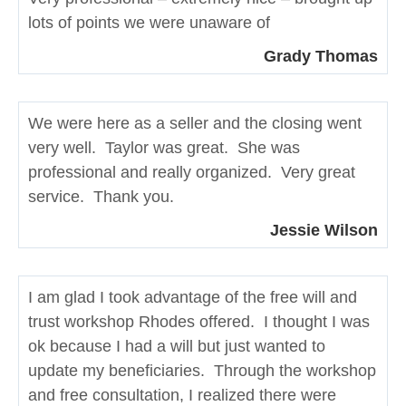
lots of points we were unaware of
Grady Thomas
We were here as a seller and the closing went
very well. Taylor was great. She was
professional and really organized. Very great
service. Thank you.
Jessie Wilson
I am glad I took advantage of the free will and
trust workshop Rhodes offered. I thought I was
ok because I had a will but just wanted to
update my beneficiaries. Through the workshop
and free consultation, I realized there were