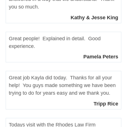
you so much.
Kathy & Jesse King
Great people! Explained in detail. Good
experience.
Pamela Peters
Great job Kayla did today. Thanks for all your
help! You guys made something we have been
trying to do for years easy and we thank you.
Tripp Rice
Todays visit with the Rhodes Law Firm