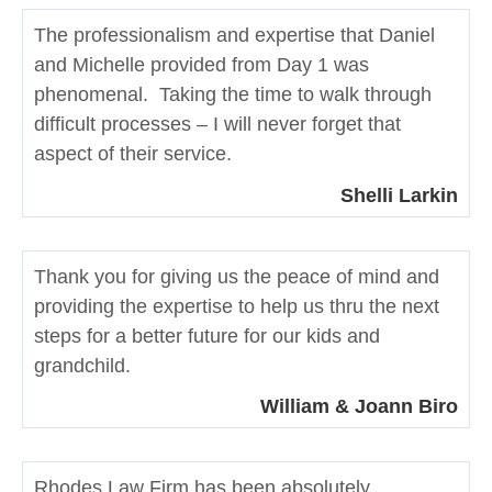
The professionalism and expertise that Daniel
and Michelle provided from Day 1 was
phenomenal. Taking the time to walk through
difficult processes – I will never forget that
aspect of their service.
Shelli Larkin
Thank you for giving us the peace of mind and
providing the expertise to help us thru the next
steps for a better future for our kids and
grandchild.
William & Joann Biro
Rhodes Law Firm has been absolutely