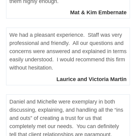
them highly enough.
Mat & Kim Embernate
We had a pleasant experience. Staff was very
professional and friendly. All our questions and
concerns were answered and explained in terms
easily understood. I would recommend this firm
without hesitation.
Laurice and Victoria Martin
Daniel and Michelle were exemplary in both
discussing, explaining, and handling all the “ins
and outs” of creating a trust for us that
completely met our needs. You can definitely
tell that client relationships are paramount.