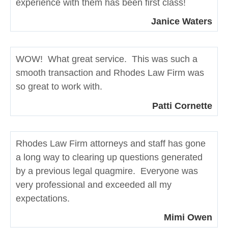
experience with them has been first class!
Janice Waters
WOW! What great service. This was such a
smooth transaction and Rhodes Law Firm was
so great to work with.
Patti Cornette
Rhodes Law Firm attorneys and staff has gone
a long way to clearing up questions generated
by a previous legal quagmire. Everyone was
very professional and exceeded all my
expectations.
Mimi Owen