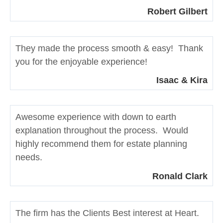
Robert Gilbert
They made the process smooth & easy! Thank
you for the enjoyable experience!
Isaac & Kira
Awesome experience with down to earth
explanation throughout the process. Would
highly recommend them for estate planning
needs.
Ronald Clark
The firm has the Clients Best interest at Heart.