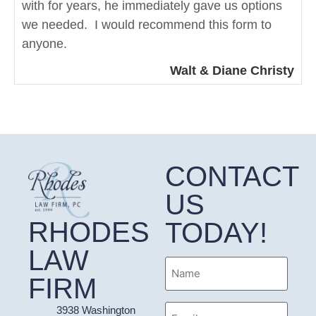
with for years, he immediately gave us options
we needed. I would recommend this form to
anyone.
Walt & Diane Christy
CONTACT
US
RHODES
TODAY!
LAW
Name
FIRM
Email
3938 Washington