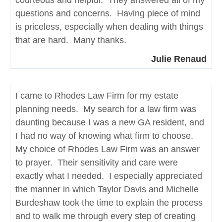
courteous and helpful. They answered all of my
questions and concerns. Having piece of mind
is priceless, especially when dealing with things
that are hard. Many thanks.
Julie Renaud
I came to Rhodes Law Firm for my estate
planning needs. My search for a law firm was
daunting because I was a new GA resident, and
I had no way of knowing what firm to choose.
My choice of Rhodes Law Firm was an answer
to prayer. Their sensitivity and care were
exactly what I needed. I especially appreciated
the manner in which Taylor Davis and Michelle
Burdeshaw took the time to explain the process
and to walk me through every step of creating