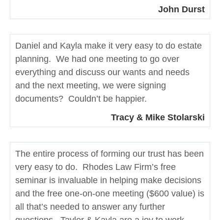
John Durst
Daniel and Kayla make it very easy to do estate
planning. We had one meeting to go over
everything and discuss our wants and needs
and the next meeting, we were signing
documents? Couldn’t be happier.
Tracy & Mike Stolarski
The entire process of forming our trust has been
very easy to do. Rhodes Law Firm’s free
seminar is invaluable in helping make decisions
and the free one-on-one meeting ($600 value) is
all that’s needed to answer any further
questions. Taylor & Kayla are a joy to work