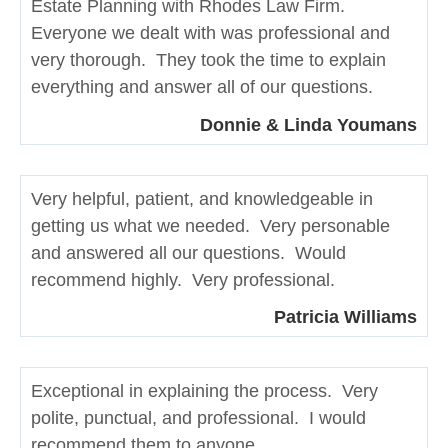
Estate Planning with Rhodes Law Firm.
Everyone we dealt with was professional and
very thorough. They took the time to explain
everything and answer all of our questions.
Donnie & Linda Youmans
Very helpful, patient, and knowledgeable in
getting us what we needed. Very personable
and answered all our questions. Would
recommend highly. Very professional.
Patricia Williams
Exceptional in explaining the process. Very
polite, punctual, and professional. I would
recommend them to anyone.