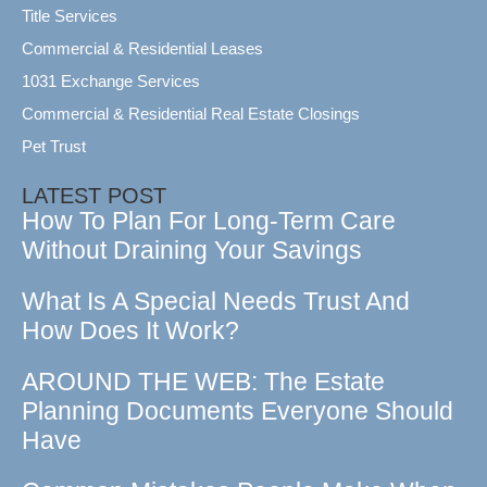
Title Services
Commercial & Residential Leases
1031 Exchange Services
Commercial & Residential Real Estate Closings
Pet Trust
LATEST POST
How To Plan For Long-Term Care
Without Draining Your Savings
What Is A Special Needs Trust And
How Does It Work?
AROUND THE WEB: The Estate
Planning Documents Everyone Should
Have