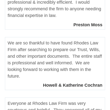
professional & incredibly efficient. I would
strongly recommend the firm to anyone needing
financial expertise in law.
Preston Moss
We are so thankful to have found Rhodes Law
Firm after searching to prepare our Trust, Wills,
and other important documents. The entire staff
is professional and well informed. We are
looking forward to working with them in the
future.
Howell & Katherine Cochran
Everyone at Rhodes Law Firm was very