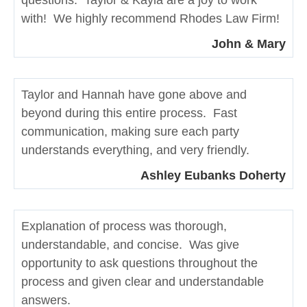
with! We highly recommend Rhodes Law Firm!
John & Mary
Taylor and Hannah have gone above and
beyond during this entire process. Fast
communication, making sure each party
understands everything, and very friendly.
Ashley Eubanks Doherty
Explanation of process was thorough,
understandable, and concise. Was give
opportunity to ask questions throughout the
process and given clear and understandable
answers.