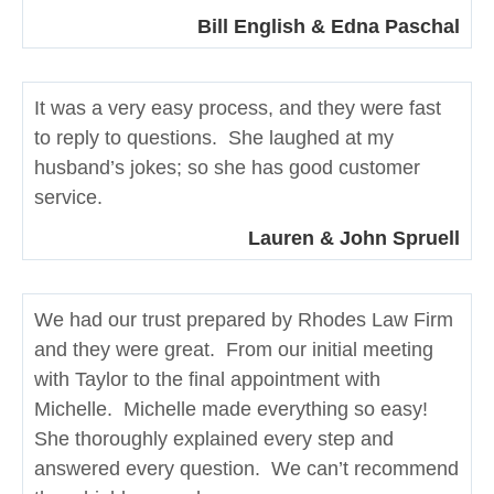
Bill English & Edna Paschal
It was a very easy process, and they were fast
to reply to questions. She laughed at my
husband’s jokes; so she has good customer
service.
Lauren & John Spruell
We had our trust prepared by Rhodes Law Firm
and they were great. From our initial meeting
with Taylor to the final appointment with
Michelle. Michelle made everything so easy!
She thoroughly explained every step and
answered every question. We can’t recommend