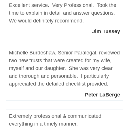
Excellent service. Very Professional. Took the
time to explain in detail and answer questions.
We would definitely recommend.
Jim Tussey
Michelle Burdeshaw, Senior Paralegal, reviewed
two new trusts that were created for my wife,
myself and our daughter. She was very clear
and thorough and personable. I particularly
appreciated the detailed checklist provided.
Peter LaBerge
Extremely professional & communicated
everything in a timely manner.