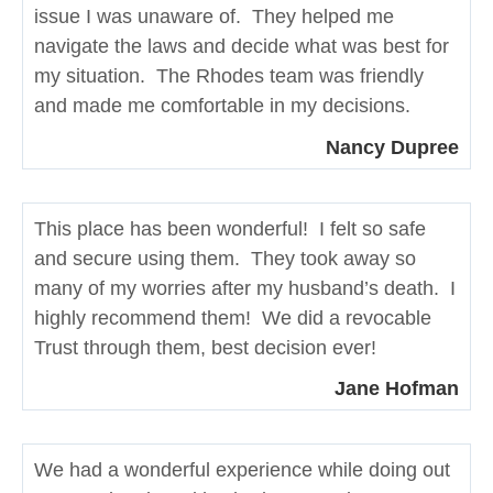
issue I was unaware of. They helped me
navigate the laws and decide what was best for
my situation. The Rhodes team was friendly
and made me comfortable in my decisions.
Nancy Dupree
This place has been wonderful! I felt so safe
and secure using them. They took away so
many of my worries after my husband’s death. I
highly recommend them! We did a revocable
Trust through them, best decision ever!
Jane Hofman
We had a wonderful experience while doing out