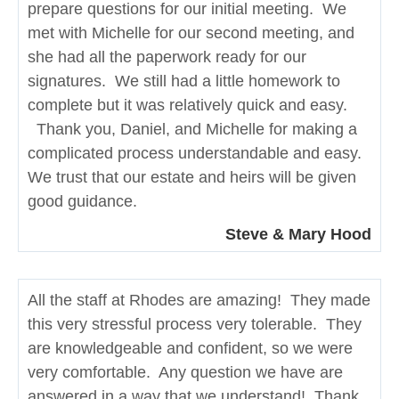
prepare questions for our initial meeting. We
met with Michelle for our second meeting, and
she had all the paperwork ready for our
signatures. We still had a little homework to
complete but it was relatively quick and easy.
Thank you, Daniel, and Michelle for making a
complicated process understandable and easy.
We trust that our estate and heirs will be given
good guidance.
Steve & Mary Hood
All the staff at Rhodes are amazing! They made
this very stressful process very tolerable. They
are knowledgeable and confident, so we were
very comfortable. Any question we have are
answered in a way that we understand! Thank