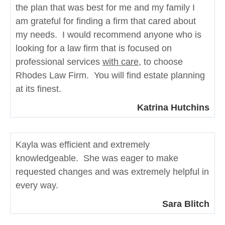
the plan that was best for me and my family I
am grateful for finding a firm that cared about
my needs. I would recommend anyone who is
looking for a law firm that is focused on
professional services
with care
, to choose
Rhodes Law Firm. You will find estate planning
at its finest.
Katrina Hutchins
Kayla was efficient and extremely
knowledgeable. She was eager to make
requested changes and was extremely helpful in
every way.
Sara Blitch