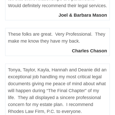
Would definitely recommend their legal services.
Joel & Barbara Mason
These folks are great. Very Professional. They
make me know they have my back.
Charles Chason
Tonya, Taylor, Kayla, Hannah and Deanie did an
exceptional job handling my most critical legal
documents giving me peace of mind about what
will happen during “The Final Chapter” of my
life. They all displayed a sincere professional
concern for my estate plan. I recommend
Rhodes Law Firm, P.C. to everyone.