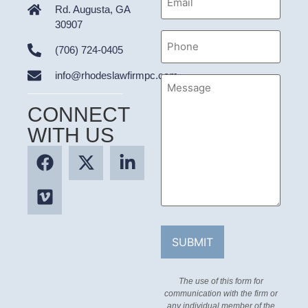
Address
Rd. Augusta, GA
30907
Phone
(706) 724-0405
info@rhodeslawfirmpc.com
Message
CONNECT
WITH US
The use of this form for
communication with the firm or
any individual member of the