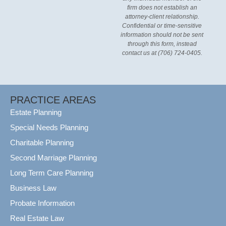
firm does not establish an
attorney-client relationship.
Confidential or time-sensitive
information should not be sent
through this form, instead
contact us at (706) 724-0405.
PRACTICE AREAS
Estate Planning
Special Needs Planning
Charitable Planning
Second Marriage Planning
Long Term Care Planning
Business Law
Probate Information
Real Estate Law