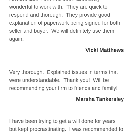
wonderful to work with. They are quick to
respond and thorough. They provide good
explanation of paperwork being signed for both
seller and buyer. We will definitely use them
again.
Vicki Matthews
Very thorough. Explained issues in terms that
were understandable. Thank you! Will be
recommending your firm to friends and family!
Marsha Tankersley
I have been trying to get a will done for years
but kept procrastinating. I was recommended to