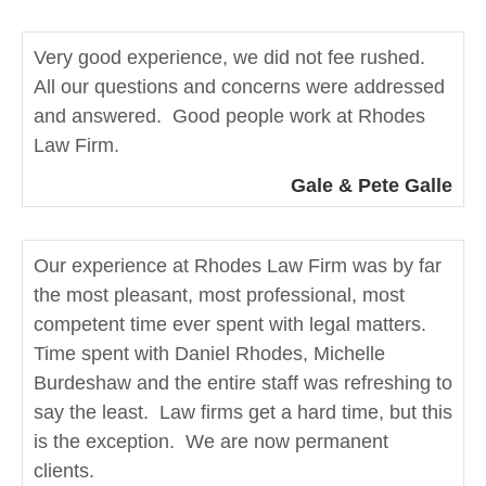
Very good experience, we did not fee rushed.
All our questions and concerns were addressed
and answered. Good people work at Rhodes
Law Firm.
Gale & Pete Galle
Our experience at Rhodes Law Firm was by far
the most pleasant, most professional, most
competent time ever spent with legal matters.
Time spent with Daniel Rhodes, Michelle
Burdeshaw and the entire staff was refreshing to
say the least. Law firms get a hard time, but this
is the exception. We are now permanent
clients.