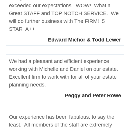
exceeded our expectations. WOW! What a
Great STAFF and TOP NOTCH SERVICE. We
will do further business with The FIRM! 5
STAR A++
Edward Michor & Todd Lewer
We had a pleasant and efficient experience
working with Michelle and Daniel on our estate.
Excellent firm to work with for all of your estate
planning needs.
Peggy and Peter Rowe
Our experience has been fabulous, to say the
least. All members of the staff are extremely