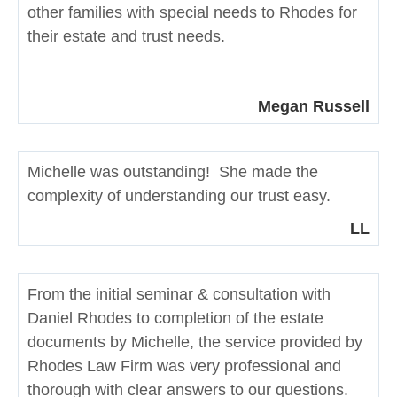
other families with special needs to Rhodes for
their estate and trust needs.
Megan Russell
Michelle was outstanding! She made the
complexity of understanding our trust easy.
LL
From the initial seminar & consultation with
Daniel Rhodes to completion of the estate
documents by Michelle, the service provided by
Rhodes Law Firm was very professional and
thorough with clear answers to our questions.