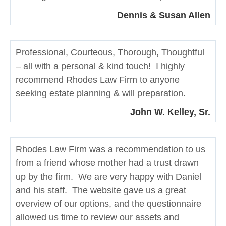
Dennis & Susan Allen
Professional, Courteous, Thorough, Thoughtful
– all with a personal & kind touch! I highly
recommend Rhodes Law Firm to anyone
seeking estate planning & will preparation.
John W. Kelley, Sr.
Rhodes Law Firm was a recommendation to us
from a friend whose mother had a trust drawn
up by the firm. We are very happy with Daniel
and his staff. The website gave us a great
overview of our options, and the questionnaire
allowed us time to review our assets and