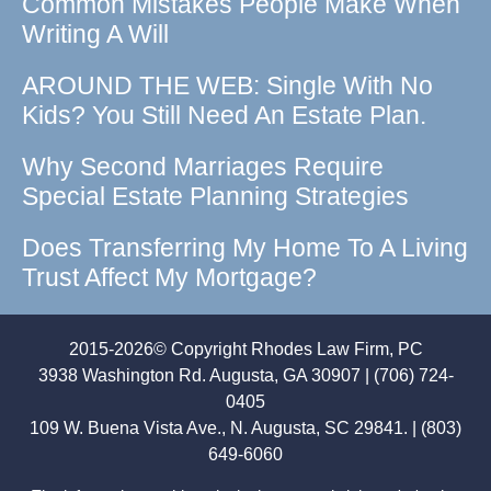
Common Mistakes People Make When
Writing A Will
AROUND THE WEB: Single With No
Kids? You Still Need An Estate Plan.
Why Second Marriages Require
Special Estate Planning Strategies
Does Transferring My Home To A Living
Trust Affect My Mortgage?
2015-2026© Copyright Rhodes Law Firm, PC
3938 Washington Rd. Augusta, GA 30907 | (706) 724-
0405
109 W. Buena Vista Ave., N. Augusta, SC 29841. | (803)
649-6060