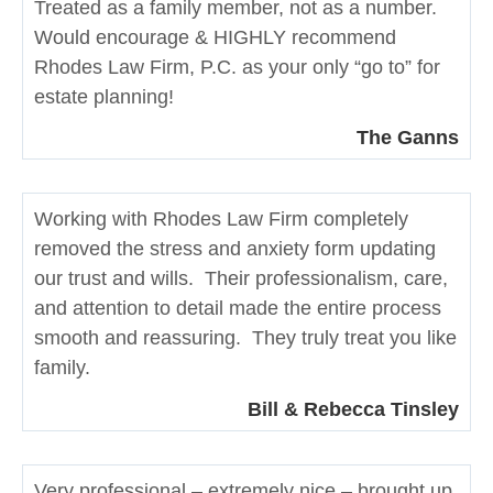
Treated as a family member, not as a number.
Would encourage & HIGHLY recommend
Rhodes Law Firm, P.C. as your only “go to” for
estate planning!
The Ganns
Working with Rhodes Law Firm completely
removed the stress and anxiety form updating
our trust and wills. Their professionalism, care,
and attention to detail made the entire process
smooth and reassuring. They truly treat you like
family.
Bill & Rebecca Tinsley
Very professional – extremely nice – brought up